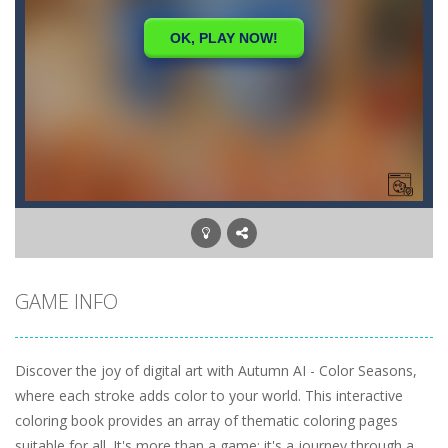
GAME INFO
Discover the joy of digital art with Autumn AI - Color Seasons,
where each stroke adds color to your world. This interactive
coloring book provides an array of thematic coloring pages
suitable for all. It's more than a game; it's a journey through a