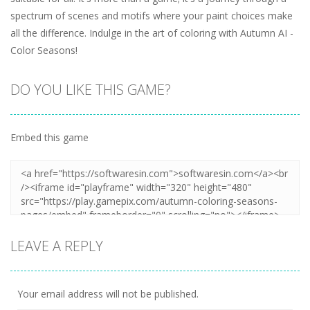
spectrum of scenes and motifs where your paint choices make
all the difference. Indulge in the art of coloring with Autumn AI -
Color Seasons!
DO YOU LIKE THIS GAME?
Embed this game
LEAVE A REPLY
Your email address will not be published.