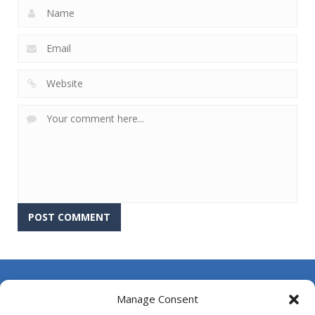
About Us
Manage Consent
Contact Us