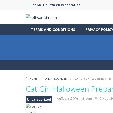
Cat Girl Halloween Preparation
TERMS AND CONDITIONS
PRIVACY POLIC
HOME
/
UNCATEGORIZED
/
CAT GIRL HALLOWEEN PREP
Cat Girl Halloween Prepa
duffydigit54@gmail.com
17 Nov , 
Uncategorized