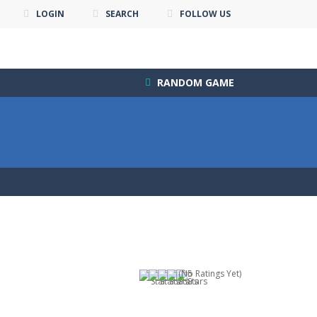
LOGIN
SEARCH
FOLLOW US
RANDOM GAME
(No Ratings Yet)