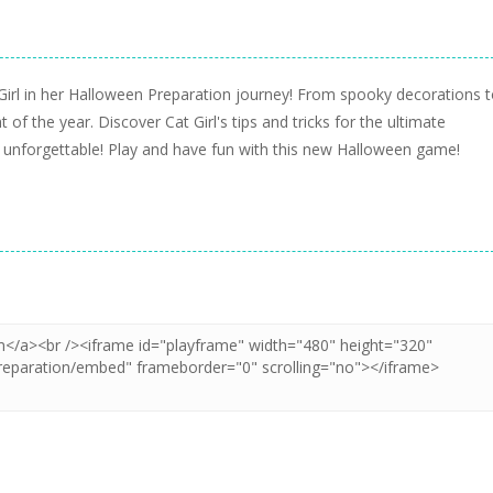
Girl in her Halloween Preparation journey! From spooky decorations 
 of the year. Discover Cat Girl's tips and tricks for the ultimate
es unforgettable! Play and have fun with this new Halloween game!