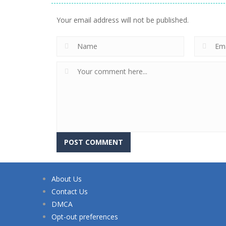
Your email address will not be published.
About Us
Contact Us
DMCA
Opt-out preferences