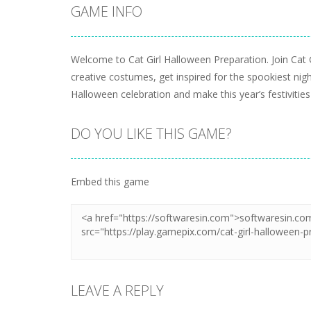
GAME INFO
Welcome to Cat Girl Halloween Preparation. Join Cat 
creative costumes, get inspired for the spookiest night
Halloween celebration and make this year’s festiviti
DO YOU LIKE THIS GAME?
Embed this game
LEAVE A REPLY