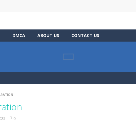
Y
DMCA
ABOUT US
CONTACT US
ARATION
ration
2025
0