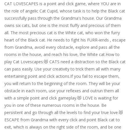
CAT LOVESCAPES is a point and click game, where YOU are in
the role of angelic Cat Cupid, whose task is to help the Black cat
successfully pass through the Grandma's house. Our Grandma
owns six cats, but one is the most fluffy and precious of them
all. The most precious cat is the White cat, who won the furry
heart of the Black cat. He needs to fight his FURR-iends , escape
from Grandma, avoid every obstacle, explore and pass all the
rooms in the house, and reach his love, the White cat.How to
play Cat Lovescapes:😻 CATS need a distraction so the Black cat
can pass easily. Use your creativity to trick them all with many
entertaining point and click actions.If you fail to escape them,
you will return to the beginning of the room. They will be your
obstacle in each room, use your reflexes and outrun them all
with a simple point and click gameplay.😻 LOVE is waiting for
you in one of these numerous rooms in the house. Be
persistent and go through all the levels to find your true love.😻
ESCAPE from Grandma with every click and point Black cat to
exit, which is always on the right side of the room, and be one