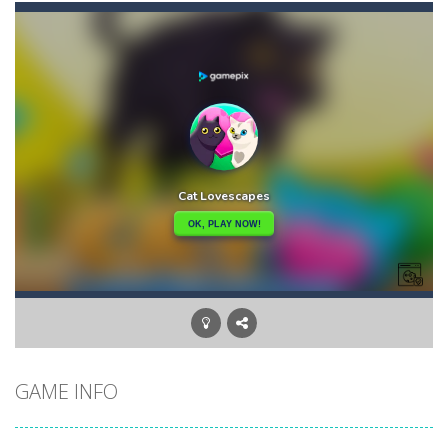
Balls Bricks Breaker
-
You will get: Advance levels – As you progress through the game, the patterns of the bricks will become more challenging,...
Balls Ricochet!
-
“Balls: Ricochet!” – game in the arcade-shooter genre. The project pays tribute to the old retro gaming....
Balls will Fall
-
Balls will fall!Its out of the question…But can you dodge them? Let’s find out!
Ban Ban Parkour
-
Have you ever run to the door in the dark like this before? Run to the door with your friend in the dark one by one. Collect...
Banana Duck
-
Have you been in a situation where you are craving bananas, but the only things left in the fridge are tomatoes and carrots...
Banana Joe Triple Jump
-
Avoid the dangerous obstacles or your character will explode and the game will be over! Key Features: – Insanely simple...
Balloon Match Color Match
-
Tap Balloon Popping Color Match Game is here to entertain and excite you! 🎈🎈🎈Protect the balloon from going to the wrong...
GAME INFO