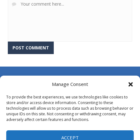
About Us
Manage Consent
Contact Us
To provide the best experiences, we use technologies like cookies to
DMCA
store and/or access device information. Consenting to these
technologies will allow us to process data such as browsing behavior or
Opt-out preferences
unique IDs on this site. Not consenting or withdrawing consent, may
adversely affect certain features and functions.
Privacy Policy
Terms and Conditions
ACCEPT