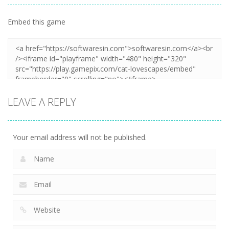
Embed this game
LEAVE A REPLY
Your email address will not be published.