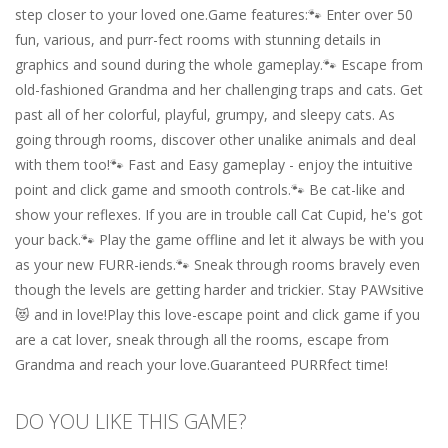
step closer to your loved one.Game features:🐾 Enter over 50
fun, various, and purr-fect rooms with stunning details in
graphics and sound during the whole gameplay.🐾 Escape from
old-fashioned Grandma and her challenging traps and cats. Get
past all of her colorful, playful, grumpy, and sleepy cats. As
going through rooms, discover other unalike animals and deal
with them too!🐾 Fast and Easy gameplay - enjoy the intuitive
point and click game and smooth controls.🐾 Be cat-like and
show your reflexes. If you are in trouble call Cat Cupid, he's got
your back.🐾 Play the game offline and let it always be with you
as your new FURR-iends.🐾 Sneak through rooms bravely even
though the levels are getting harder and trickier. Stay PAWsitive
😻 and in love!Play this love-escape point and click game if you
are a cat lover, sneak through all the rooms, escape from
Grandma and reach your love.Guaranteed PURRfect time!
DO YOU LIKE THIS GAME?