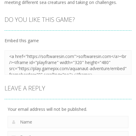
meeting different sea creatures and taking on challenges.
DO YOU LIKE THIS GAME?
Embed this game
LEAVE A REPLY
Your email address will not be published.