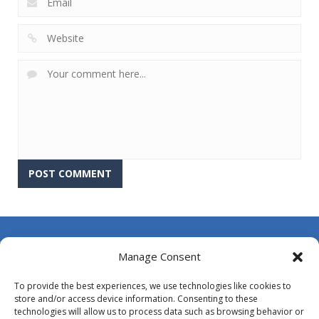
About Us
Manage Consent
Contact Us
To provide the best experiences, we use technologies like cookies to
DMCA
store and/or access device information. Consenting to these
technologies will allow us to process data such as browsing behavior or
Opt-out preferences