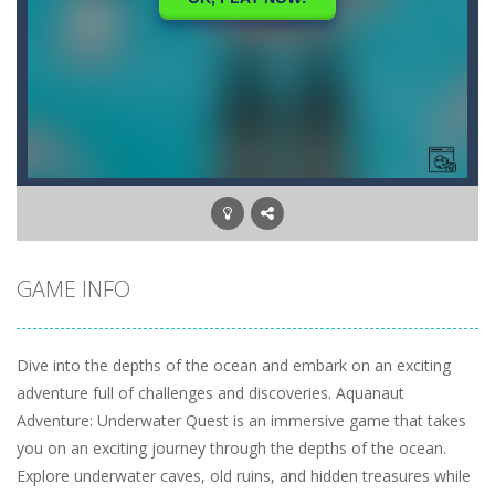
GAME INFO
Dive into the depths of the ocean and embark on an exciting
adventure full of challenges and discoveries. Aquanaut
Adventure: Underwater Quest is an immersive game that takes
you on an exciting journey through the depths of the ocean.
Explore underwater caves, old ruins, and hidden treasures while