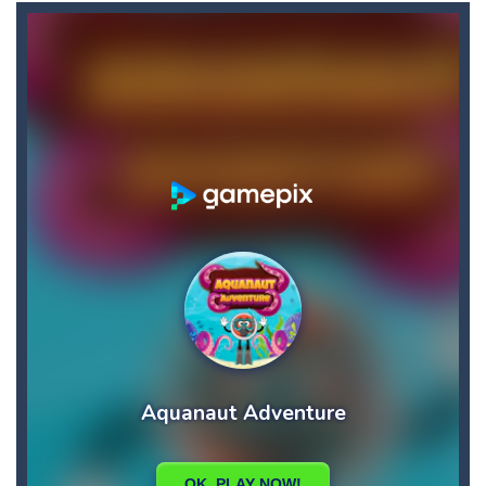
Balls Bricks Breaker
-
You will get: Advance levels – As you progress through the game, the patterns of the bricks will become more challenging,...
Balls Ricochet!
-
“Balls: Ricochet!” – game in the arcade-shooter genre. The project pays tribute to the old retro gaming....
Balls will Fall
-
Balls will fall!Its out of the question…But can you dodge them? Let’s find out!
Ban Ban Parkour
-
Have you ever run to the door in the dark like this before? Run to the door with your friend in the dark one by one. Collect...
Banana Duck
-
Have you been in a situation where you are craving bananas, but the only things left in the fridge are tomatoes and carrots...
Banana Joe Triple Jump
-
Avoid the dangerous obstacles or your character will explode and the game will be over! Key Features: – Insanely simple...
Balloon Match Color Match
-
Tap Balloon Popping Color Match Game is here to entertain and excite you! 🎈🎈🎈Protect the balloon from going to the wrong...