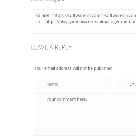
LEAVE A REPLY
Your email address will not be published.