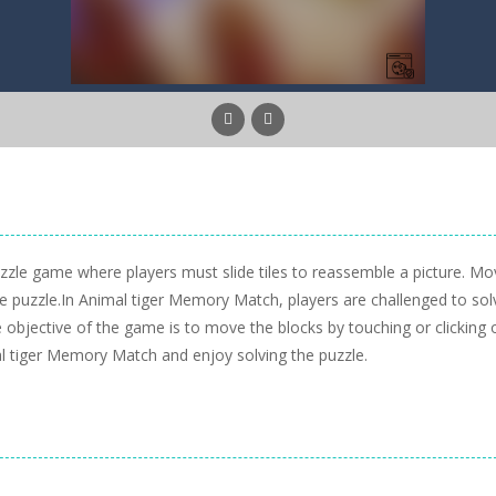
zle game where players must slide tiles to reassemble a picture. Mo
he puzzle.In Animal tiger Memory Match, players are challenged to sol
he objective of the game is to move the blocks by touching or clicking 
l tiger Memory Match and enjoy solving the puzzle.