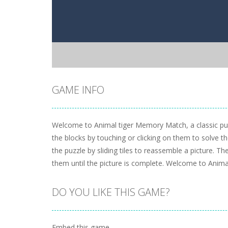
GAME INFO
Welcome to Animal tiger Memory Match, a classic puz
the blocks by touching or clicking on them to solve t
the puzzle by sliding tiles to reassemble a picture. T
them until the picture is complete. Welcome to Anima
DO YOU LIKE THIS GAME?
Embed this game