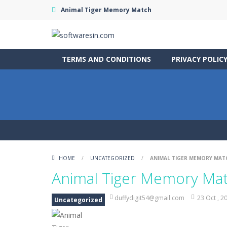
Animal Tiger Memory Match
TERMS AND CONDITIONS
PRIVACY POLIC
HOME
/
UNCATEGORIZED
/
ANIMAL TIGER MEMORY MAT
Animal Tiger Memory Ma
duffydigit54@gmail.com
23 Oct , 2
Uncategorized