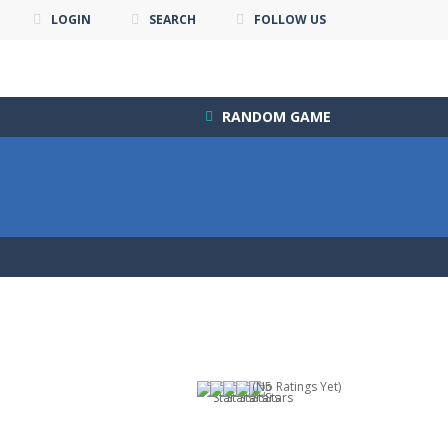
LOGIN
SEARCH
FOLLOW US
RANDOM GAME
(No Ratings Yet)