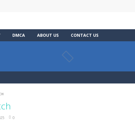
Y
DMCA
ABOUT US
CONTACT US
CH
tch
025
0