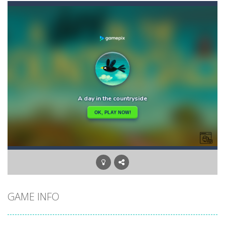
Balls Bricks Breaker
-
You will get: Advance levels – As you progress through the game, the patterns of the bricks will become more challenging,...
Balls Ricochet!
-
“Balls: Ricochet!” – game in the arcade-shooter genre. The project pays tribute to the old retro gaming....
Balls will Fall
-
Balls will fall!Its out of the question…But can you dodge them? Let’s find out!
Ban Ban Parkour
-
Have you ever run to the door in the dark like this before? Run to the door with your friend in the dark one by one. Collect...
Banana Duck
-
Have you been in a situation where you are craving bananas, but the only things left in the fridge are tomatoes and carrots...
Banana Joe Triple Jump
-
Avoid the dangerous obstacles or your character will explode and the game will be over! Key Features: – Insanely simple...
Balloon Match Color Match
-
Tap Balloon Popping Color Match Game is here to entertain and excite you! 🎈🎈🎈Protect the balloon from going to the wrong...
GAME INFO