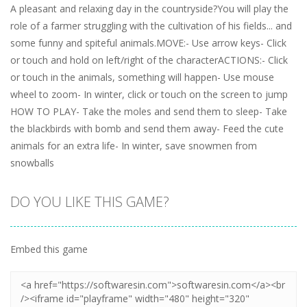
A pleasant and relaxing day in the countryside?You will play the
role of a farmer struggling with the cultivation of his fields... and
some funny and spiteful animals.MOVE:- Use arrow keys- Click
or touch and hold on left/right of the characterACTIONS:- Click
or touch in the animals, something will happen- Use mouse
wheel to zoom- In winter, click or touch on the screen to jump​
HOW TO PLAY- Take the moles and send them to sleep- Take
the blackbirds with bomb and send them away- Feed the cute
animals for an extra life- In winter, save snowmen from
snowballs
DO YOU LIKE THIS GAME?
Embed this game