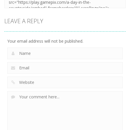
LEAVE A REPLY
Your email address will not be published.